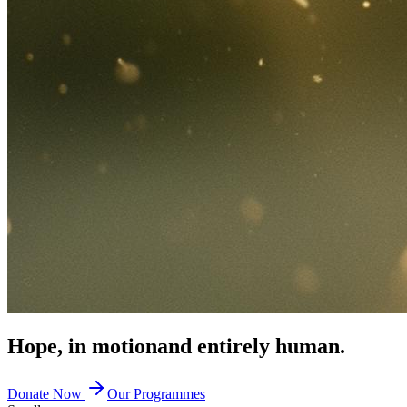
Hope, in motion
and entirely human.
Donate Now
Our Programmes