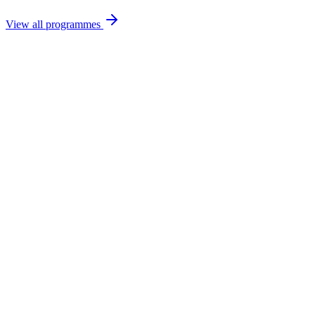
View all programmes