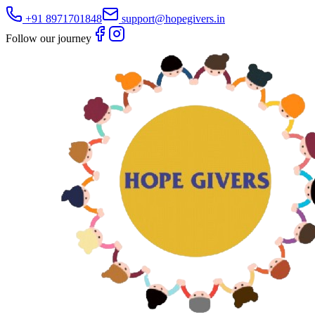
+91 8971701848
support@hopegivers.in
Follow our journey