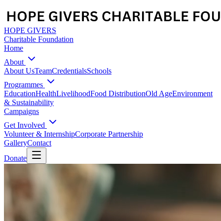
HOPE GIVERS
Charitable Foundation
Home
About
About Us
Team
Credentials
Schools
Programmes
Education
Health
Livelihood
Food Distribution
Old Age
Environment
& Sustainability
Campaigns
Get Involved
Volunteer & Internship
Corporate Partnership
Gallery
Contact
Donate